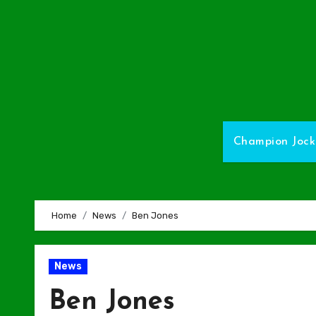
Skip
to
Content
Champion Jock
Home
News
Ben Jones
News
Ben Jones