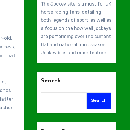
The Jockey site is a must for UK
horse racing fans, detailing
both legends of sport, as well as
a focus on the how well jockeys
are performing over the current
r-old,
flat and national hunt season.
uccess,
Jockey bios and more feature.
in that
Search
on,
Jones
latter
Search
Rasher