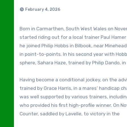
February 4, 2026
Born in Carmarthen, South West Wales on November 16, 1999, Ben Jones caught the racing bug when he
started riding out for a local trainer Paul Hamer
he joined Philip Hobbs in Bilbook, near Minehead,
in point-to-points. In his second year with Hobb
sphere, Sahara Haze, trained by Philip Dando, i
Having become a conditional jockey, on the adv
trained by Grace Harris, in a mares’ handicap ch
was well supported by various trainers, includi
who provided his first high-profile winner. On 
Counter, saddled by Lavelle, to victory in the