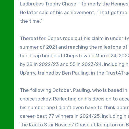
Ladbrokes Trophy Chase – formerly the Hennes
He later said of his achievement, “That got me 
the time.”
Thereafter, Jones rode out his claim in under t
summer of 2021 and reaching the milestone of 1
handicap hurdle at Chepstow on March 24, 2022
by 28 in 2022/23 and 55 in 2023/24, including hi
Up’arry, trained by Ben Pauling, in the TrustAT
The following October, Pauling, who is based in
choice jockey. Reflecting on his decision to acc
his number one I didn’t even have to think about 
career-best 77 winners in 2024/25, including his
the Kauto Star Novices’ Chase at Kempton on B