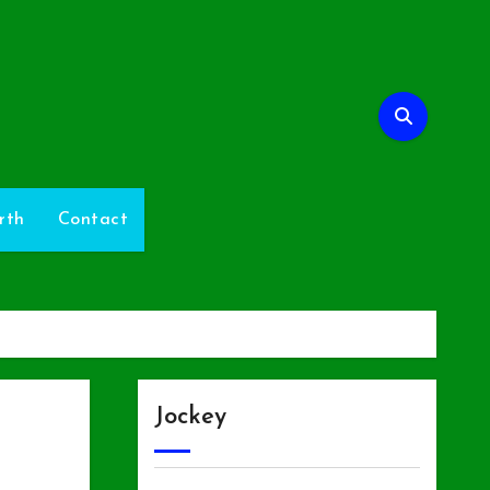
rth
Contact
Jockey