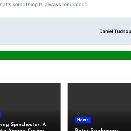
 that’s something I’ll always remember.”
Daniel Tudho
News
ring Spinchester: A
ite Among Casino
Peter Scudamore