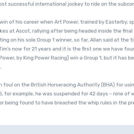
ost successful international jockey to ride on the subco
win of his career when Art Power, trained by Easterby, s
kes at Ascot, rallying after being headed inside the final
ing on his sole Group 1 winner, so far, Allan said at the t
Tim’s now for 21 years and it is the first one we have fou
Power, by King Power Racing] win a Group 1, but it has b
.
en foul on the British Horseracing Authority (BHA) for usi
5, for example, he was suspended for 42 days – nine of 
er being found to have breached the whip rules in the pr