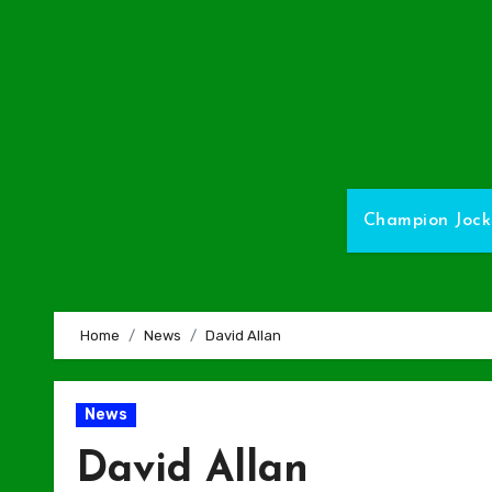
Skip
to
Content
Champion Jock
Home
News
David Allan
News
David Allan