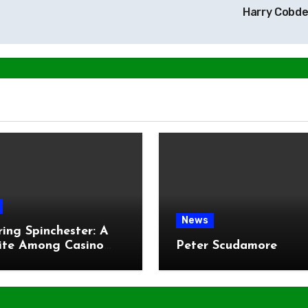
Harry Cobd
News
ring Spinchester: A
ite Among Casino
Peter Scudamore