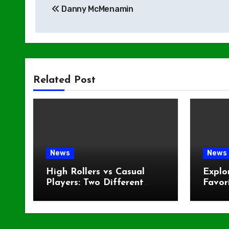
Danny McMenamin
navigation
Related Post
News
News
High Rollers vs Casual
Explo
Players: Two Different
Favor
Worlds at the Same Table
Fans