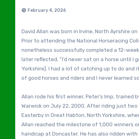
February 4, 2026
David Allan was born in Irvine, North Ayrshire on July 11, 1982, but raised in Stockton-on-Tees, County Durham.
Prior to attending the National Horseracing Col
nonetheless successfully completed a 12-week f
later reflected, “I’d never sat on a horse until 
Yorkshire]. I had a lot of catching up to do and 
of good horses and riders and I never learned so 
Allan rode his first winner, Peter’s Imp, trained
Warwick on July 22, 2000. After riding just tw
Easterby in Great Habton, North Yorkshire, whe
Allan reached the milestone of 1,000 winners on B
handicap at Doncaster. He has also ridden with