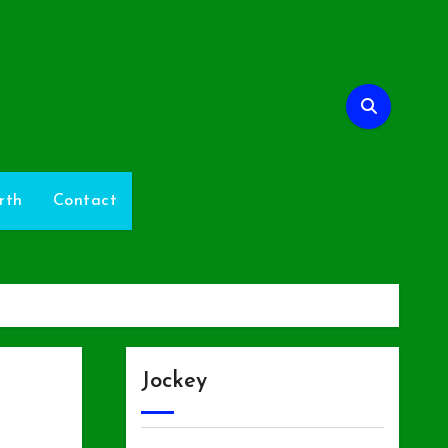
rth
Contact
Jockey