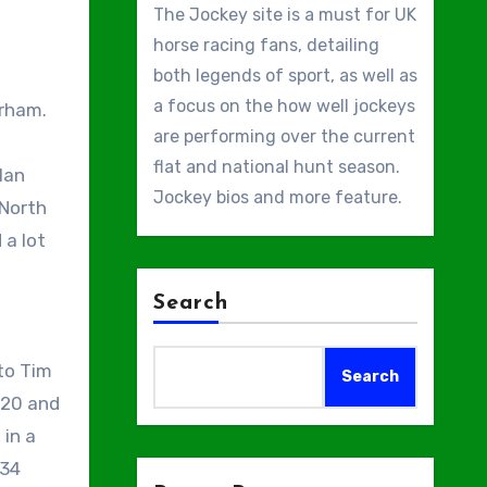
The Jockey site is a must for UK
horse racing fans, detailing
both legends of sport, as well as
a focus on the how well jockeys
are performing over the current
flat and national hunt season.
lan
Jockey bios and more feature.
[North
 a lot
Search
to Tim
Search
020 and
 in a
 34