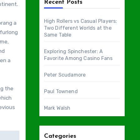
Recent Posts
ntinent.
High Rollers vs Casual Players:
prang a
Two Different Worlds at the
 furlong
Same Table
ime,
nd
Exploring Spinchester: A
Favorite Among Casino Fans
een a
Peter Scudamore
ng the
Paul Townend
which
evious
Mark Walsh
Categories