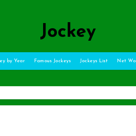
Jockey
ey by Year
Famous Jockeys
Jockeys List
Net Wo