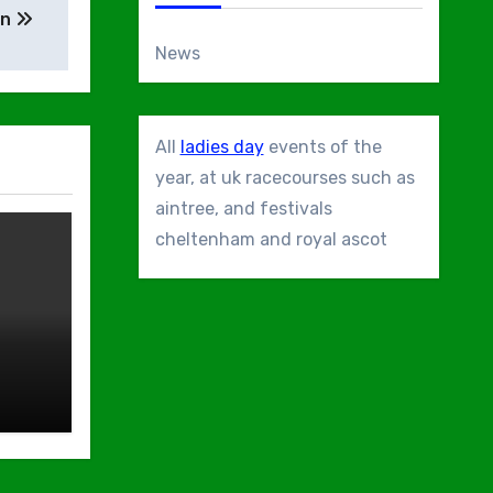
en
News
All
ladies day
events of the
year, at uk racecourses such as
aintree, and festivals
cheltenham and royal ascot