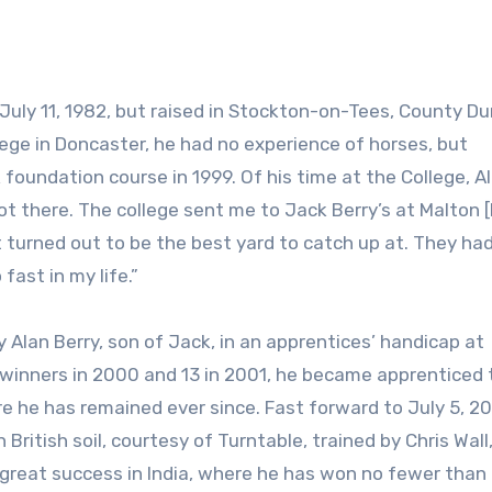
lege in Doncaster, he had no experience of horses, but
oundation course in 1999. Of his time at the College, Al
I got there. The college sent me to Jack Berry’s at Malton 
it turned out to be the best yard to catch up at. They had
fast in my life.”
 by Alan Berry, son of Jack, in an apprentices’ handicap at
o winners in 2000 and 13 in 2001, he became apprenticed 
re he has remained ever since. Fast forward to July 5, 2
ritish soil, courtesy of Turntable, trained by Chris Wall,
 great success in India, where he has won no fewer than