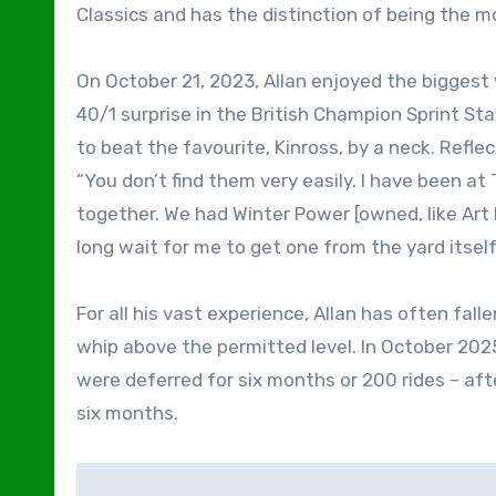
Classics and has the distinction of being the m
On October 21, 2023, Allan enjoyed the biggest 
40/1 surprise in the British Champion Sprint Sta
to beat the favourite, Kinross, by a neck. Reflect
“You don’t find them very easily. I have been at 
together. We had Winter Power [owned, like Art 
long wait for me to get one from the yard itself
For all his vast experience, Allan has often fall
whip above the permitted level. In October 202
were deferred for six months or 200 rides – aft
six months.
Post