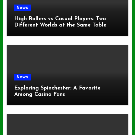
News
High Rollers vs Casual Players: Two
Different Worlds at the Same Table
News
Exploring Spinchester: A Favorite
Among Casino Fans