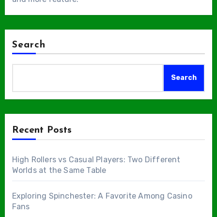
Search
Search
Recent Posts
High Rollers vs Casual Players: Two Different
Worlds at the Same Table
Exploring Spinchester: A Favorite Among Casino
Fans