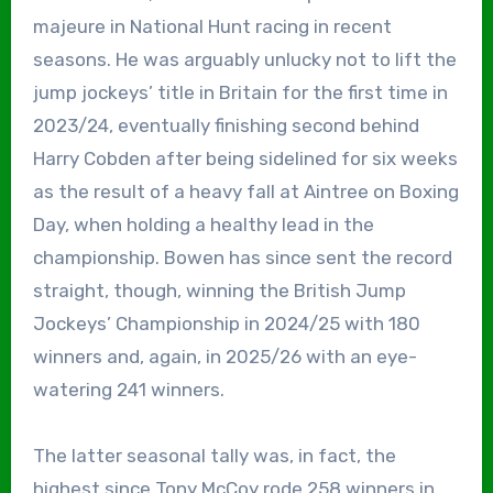
majeure in National Hunt racing in recent
seasons. He was arguably unlucky not to lift the
jump jockeys’ title in Britain for the first time in
2023/24, eventually finishing second behind
Harry Cobden after being sidelined for six weeks
as the result of a heavy fall at Aintree on Boxing
Day, when holding a healthy lead in the
championship. Bowen has since sent the record
straight, though, winning the British Jump
Jockeys’ Championship in 2024/25 with 180
winners and, again, in 2025/26 with an eye-
watering 241 winners.
The latter seasonal tally was, in fact, the
highest since Tony McCoy rode 258 winners in