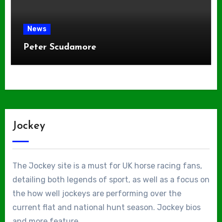
News
Peter Scudamore
Jockey
The Jockey site is a must for UK horse racing fans,
detailing both legends of sport, as well as a focus on
the how well jockeys are performing over the
current flat and national hunt season. Jockey bios
and more feature.