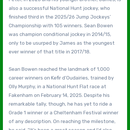
also a successful National Hunt jockey, who
finished third in the 2025/26 Jump Jockeys’
Championship with 105 winners. Sean Bowen
was champion conditional jockey in 2014/15,
only to be usurped by James as the youngest
ever winner of that title in 2017/18.
Sean Bowen reached the landmark of 1,000
career winners on Kefir d’Oudairies, trained by
Olly Murphy, in a National Hunt Flat race at
Fakenham on February 14, 2025. Despite his
remarkable tally, though, he has yet to ride a
Grade 1 winner or a Cheltenham Festival winner
of any description. On reaching the milestone,