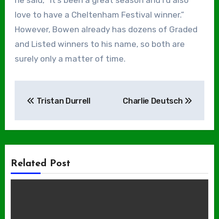
he said, “It’s been a great season and I’d also
love to have a Cheltenham Festival winner.”
However, Bowen already has dozens of Graded
and Listed winners to his name, so both are
surely only a matter of time.
Post
Tristan Durrell
Charlie Deutsch
navigation
Related Post