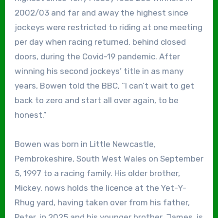
2002/03 and far and away the highest since
jockeys were restricted to riding at one meeting
per day when racing returned, behind closed
doors, during the Covid-19 pandemic. After
winning his second jockeys’ title in as many
years, Bowen told the BBC, “I can’t wait to get
back to zero and start all over again, to be
honest.”
Bowen was born in Little Newcastle,
Pembrokeshire, South West Wales on September
5, 1997 to a racing family. His older brother,
Mickey, nows holds the licence at the Yet-Y-
Rhug yard, having taken over from his father,
Peter, in 2025 and his younger brother, James, is