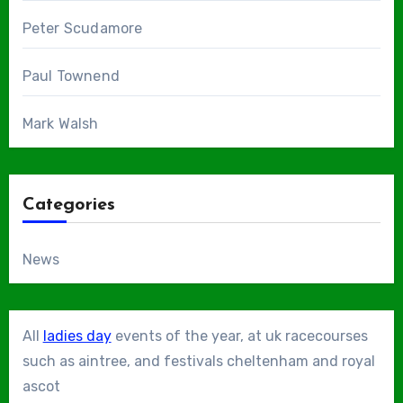
Peter Scudamore
Paul Townend
Mark Walsh
Categories
News
All
ladies day
events of the year, at uk racecourses
such as aintree, and festivals cheltenham and royal
ascot