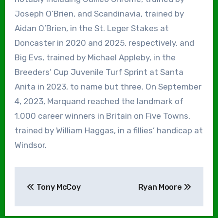
Joseph O’Brien, and Scandinavia, trained by
Aidan O’Brien, in the St. Leger Stakes at
Doncaster in 2020 and 2025, respectively, and
Big Evs, trained by Michael Appleby, in the
Breeders’ Cup Juvenile Turf Sprint at Santa
Anita in 2023, to name but three. On September
4, 2023, Marquand reached the landmark of
1,000 career winners in Britain on Five Towns,
trained by William Haggas, in a fillies’ handicap at
Windsor.
Post
Tony McCoy
Ryan Moore
navigation