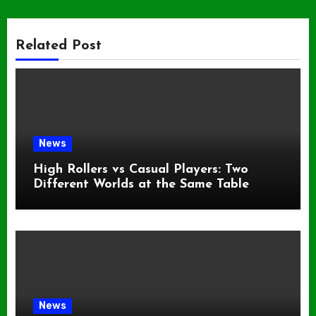
Related Post
News
High Rollers vs Casual Players: Two
Different Worlds at the Same Table
News