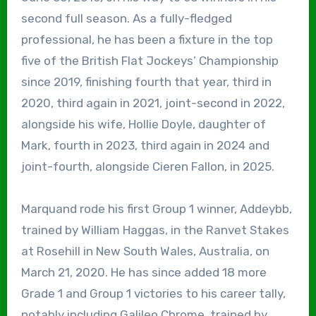
second full season. As a fully-fledged
professional, he has been a fixture in the top
five of the British Flat Jockeys’ Championship
since 2019, finishing fourth that year, third in
2020, third again in 2021, joint-second in 2022,
alongside his wife, Hollie Doyle, daughter of
Mark, fourth in 2023, third again in 2024 and
joint-fourth, alongside Cieren Fallon, in 2025.
Marquand rode his first Group 1 winner, Addeybb,
trained by William Haggas, in the Ranvet Stakes
at Rosehill in New South Wales, Australia, on
March 21, 2020. He has since added 18 more
Grade 1 and Group 1 victories to his career tally,
notably including Galileo Chrome, trained by