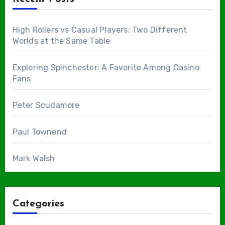
High Rollers vs Casual Players: Two Different
Worlds at the Same Table
Exploring Spinchester: A Favorite Among Casino
Fans
Peter Scudamore
Paul Townend
Mark Walsh
Categories