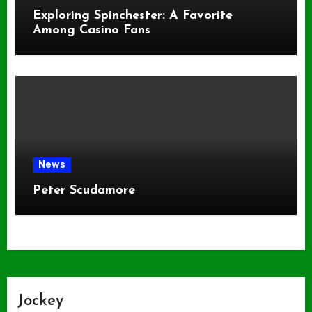
Exploring Spinchester: A Favorite
Among Casino Fans
News
Peter Scudamore
Jockey