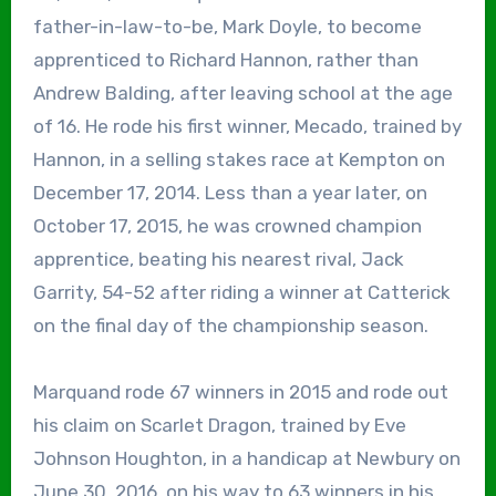
father-in-law-to-be, Mark Doyle, to become
apprenticed to Richard Hannon, rather than
Andrew Balding, after leaving school at the age
of 16. He rode his first winner, Mecado, trained by
Hannon, in a selling stakes race at Kempton on
December 17, 2014. Less than a year later, on
October 17, 2015, he was crowned champion
apprentice, beating his nearest rival, Jack
Garrity, 54-52 after riding a winner at Catterick
on the final day of the championship season.
Marquand rode 67 winners in 2015 and rode out
his claim on Scarlet Dragon, trained by Eve
Johnson Houghton, in a handicap at Newbury on
June 30, 2016, on his way to 63 winners in his