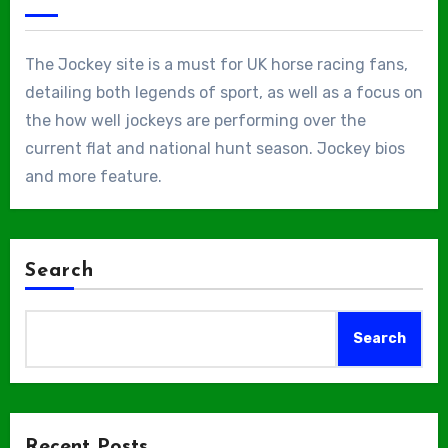
The Jockey site is a must for UK horse racing fans,
detailing both legends of sport, as well as a focus on
the how well jockeys are performing over the
current flat and national hunt season. Jockey bios
and more feature.
Search
Search
Recent Posts