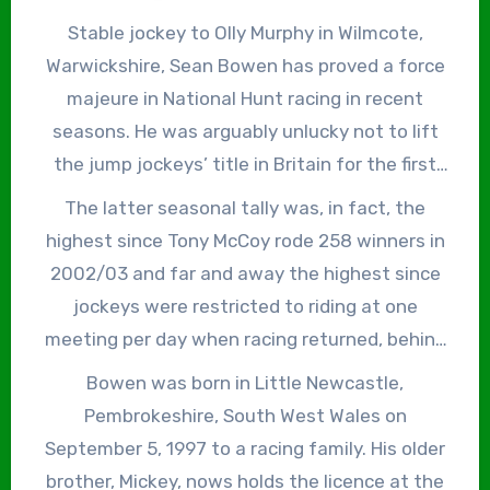
on the same horse, in the Brown Advisory
Stable jockey to Olly Murphy in Wilmcote,
Novices’ Chase at Cheltenham on March 16, for
Warwickshire, Sean Bowen has proved a force
his maiden Cheltenham Festival win.
majeure in National Hunt racing in recent
seasons. He was arguably unlucky not to lift
the jump jockeys’ title in Britain for the first
time in 2023/24, eventually finishing second
The latter seasonal tally was, in fact, the
behind Harry Cobden after being sidelined for
highest since Tony McCoy rode 258 winners in
six weeks as the result of a heavy fall at
2002/03 and far and away the highest since
Aintree on Boxing Day, when holding a healthy
jockeys were restricted to riding at one
lead in the championship. Bowen has since
meeting per day when racing returned, behind
sent the record straight, though, winning the
closed doors, during the Covid-19 pandemic.
Bowen was born in Little Newcastle,
British Jump Jockeys’ Championship in
After winning his second jockeys’ title in as
Pembrokeshire, South West Wales on
2024/25 with 180 winners and, again, in
many years, Bowen told the BBC, “I can’t wait
September 5, 1997 to a racing family. His older
2025/26 with an eye-watering 241 winners.
to get back to zero and start all over again, to
brother, Mickey, nows holds the licence at the