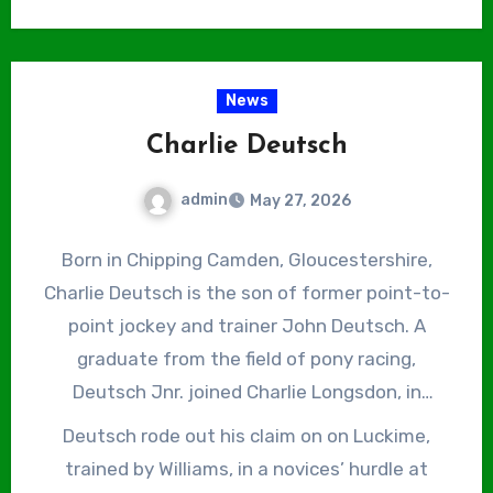
riding out his claim in the process. Peter
Novices’ Hurdle on April 9, 2021 and the Mildmay
Buchanan, who had been stable jockey to
Novices Chase on April 8, 2022, both at Aintree
Russell for 13 years, retired at the end of that
and both on Ahoy Senor, again trained by
News
season and Fox was promoted to the number
Russell. Fox has also suffered his fair share of
one spot.
Charlie Deutsch
serious injuries, breaking his wrist and
collarbone in a fall at Carlisle just a month
admin
May 27, 2026
before his 2017 Grand National victory and his
first lumbar vertebra, collarbone and rib in
Born in Chipping Camden, Gloucestershire,
another at Sedgefield in March 2025, leading to
Charlie Deutsch is the son of former point-to-
six months on the sidelines.
point jockey and trainer John Deutsch. A
graduate from the field of pony racing,
Deutsch Jnr. joined Charlie Longsdon, in
Chipping Norton, Oxfordshire, straight from
Deutsch rode out his claim on on Luckime,
school and rode his first winner under Rules,
trained by Williams, in a novices’ hurdle at
Fitandproperjob, trained by Anthony Middleton,