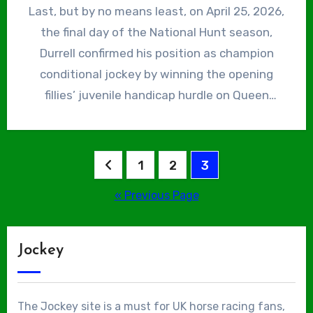
(formerly the Hennessy Cognac Gold Cup) at
Last, but by no means least, on April 25, 2026,
Reilly, both trained by Skelton, at Kempton.
Newbury. On December 13, 2025, he reached
the final day of the National Hunt season,
Victory for the latter in the £100,000
the landmark of 75 winners, thereby riding out
Durrell confirmed his position as champion
Lanzarote Handicap Hurdle was the biggest
his remaining 3lb claim, courtesy of Real
conditional jockey by winning the opening
win of his career at that stage.
Quartz, another trained by Skelton, in a
fillies’ juvenile handicap hurdle on Queen
novices’ hurdle at Doncaster. On April 11, 2026,
Maeve. He finished the season with 48 winners
Grand National Day, he rode his first Grade 1
and is now firmly ensconced as second jockey
winner for the yard, Mirabad, who sprang a
at the Skelton yard, behind former champopn
Posts
1
2
3
50/1 surprise in the Maghull Novices’ Chase.
jockey Harry Skelton.
pagination
« Previous Page
Jockey
The Jockey site is a must for UK horse racing fans,