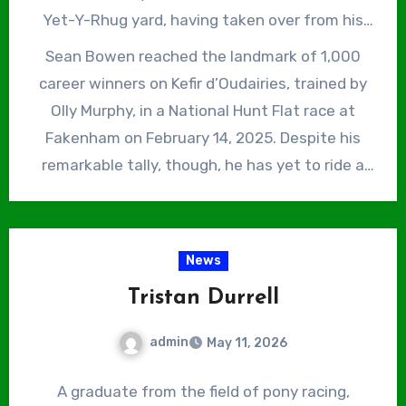
be honest.”
Yet-Y-Rhug yard, having taken over from his
father, Peter, in 2025 and his younger brother,
Sean Bowen reached the landmark of 1,000
James, is also a successful National Hunt
career winners on Kefir d’Oudairies, trained by
jockey, who finished third in the 2025/26 Jump
Olly Murphy, in a National Hunt Flat race at
Jockeys’ Championship with 105 winners. Sean
Fakenham on February 14, 2025. Despite his
Bowen was champion conditional jockey in
remarkable tally, though, he has yet to ride a
2014/15, only to be usurped by James as the
Grade 1 winner or a Cheltenham Festival winner
youngest ever winner of that title in 2017/18.
of any description. On reaching the milestone,
he said, “It’s been a great season and I’d also
News
love to have a Cheltenham Festival winner.”
Tristan Durrell
However, Bowen already has dozens of Graded
and Listed winners to his name, so both are
admin
May 11, 2026
surely only a matter of time.
A graduate from the field of pony racing,