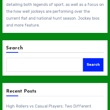
detailing both legends of sport, as well as a focus on
the how well jockeys are performing over the
current flat and national hunt season. Jockey bios
and more feature.
Search
Search
Recent Posts
High Rollers vs Casual Players: Two Different