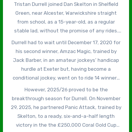
Tristan Durrell joined Dan Skelton in Shelfield
Green, near Alcester, Warwickshire straight
from school, as a 15-year-old, as a regular
stable lad, without the promise of any rides.
However, he began riding point-to-pointers
Durrell had to wait until December 17, 2020 for
trained by Nick Pearce at nearby Alne Park Stud
his second winner, Amzac Magic, trained by
and gradually progressed through the ranks to
Jack Barber, in an amateur jockeys’ handicap
the point where he rode his first winner under
hurdle at Exeter but, having become a
Rules, Eyren, trained by Skelton, in a ‘bumper’
conditional jockey, went on to ride 14 winners
confined to amateur riders and conditional
in 2021/22, 16 winners in 2022/23, 11 winners in
However, 2025/26 proved to be the
jockeys at Doncaster on March 2, 2019, on just
2023/24 and 12 winners in 2024/25. By that
breakthrough season for Durrell. On November
his second ride.
stage of his career, Durrell had already made
29, 2025, he partnered Panic Attack, trained by
headlines when, on January 13, 2024, as a 3lb
Skelton, to a ready, six-and-a-half length
claimer, he rode a high-profile Saturday
victory in the the £250,000 Coral Gold Cup
afternoon double on Flegmatik and Jay Jay