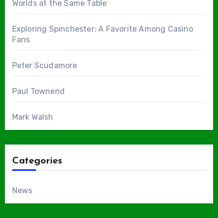
Worlds at the Same Table
Exploring Spinchester: A Favorite Among Casino
Fans
Peter Scudamore
Paul Townend
Mark Walsh
Categories
News