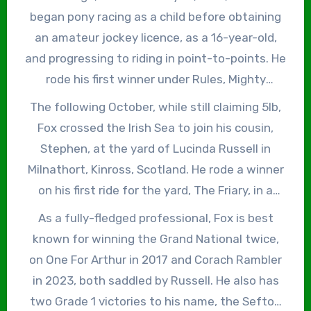
began pony racing as a child before obtaining
an amateur jockey licence, as a 16-year-old,
and progressing to riding in point-to-points. He
rode his first winner under Rules, Mighty
Whitey, trained by Noel Kelly, in a ‘bumper’ at
The following October, while still claiming 5lb,
Sligo on May 19, 2010. He subsequently became
Fox crossed the Irish Sea to join his cousin,
conditional jockey to Charles Byrnes in
Stephen, at the yard of Lucinda Russell in
Ballygarry, Limerick, but after a year returned
Milnathort, Kinross, Scotland. He rode a winner
to Sligo, where he became best known for his
on his first ride for the yard, The Friary, in a
association with Charlie’s Vic, trained by Kelly.
novices’ handicap chase at Hexham on
As a fully-fledged professional, Fox is best
All told, he won four races on the Old Vic mare,
November 8, 2013 and finished the 2013/14
known for winning the Grand National twice,
including the Grade 3 Dawn Run Mares’ Novice
season with 12 winners on British soil. In
on One For Arthur in 2017 and Corach Rambler
Chase at Limerick on March 17, 2013.
2015/16, he rode 26 winners, finishing second in
in 2023, both saddled by Russell. He also has
the conditional jockeys’ championship and
two Grade 1 victories to his name, the Sefton